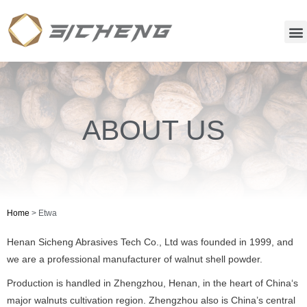
ABOUT US
Home
>
Etwa
Henan Sicheng Abrasives Tech Co., Ltd was founded in 1999, and
we are a professional manufacturer of walnut shell powder.
Production is handled in Zhengzhou, Henan, in the heart of China‘s
major walnuts cultivation region. Zhengzhou also is China’s central