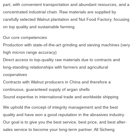
part, with convenient transportation and abundant resources, and a
concentrated industrial chain. Raw materials are supplied by
carefully selected Walnut plantation and Nut Food Factory, focusing
on top quality and sustainable farming.
Our core competencies
Production with state-of-the-art grinding and sieving machines (very
high micron range accuracy)
Direct access to top-quality raw materials due to contracts and
long-standing relationships with farmers and agricultural
cooperatives
Contracts with Walnut producers in China and therefore a
continuous, guaranteed supply of argan shells
Sound expertise in international trade and worldwide shipping
We uphold the concept of integrity management and the best
quality and have won a good reputation in the abrasives industry.
Our goal is to give you the best service, best price, and best after-
sales service to become your long-term partner. All Sicheng